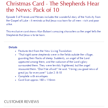
the News: Pack of 10
Episode 5 of Friends and Heroes includes the wonderful story of the Nativity from
the Gospel of Luke - it reminds us that Jesus was born for all men - rich and poor
alike.
This exclusive card shows Alan Batson's amazing characters as the angel tells the
Shepherds that Jesus is to be born.
Details
Features text from the New Living Translation:
"That night some shepherds were in the fields outside the village,
guarding their flocks of sheep. Suddenly, an angel of the Lord
appeared among them, and the radiance of the Lord's glory
surrounded them. They were terribly frightened, but the angel
reassured them. "Don't be afraid!" he said. "I bring you good news of
great joy for everyone!" Luke 2: 8-10
Complete with envelopes
Card Size approx 160 x 116mm
Average Customer Review:
5
of 5
Total Reviews:
1