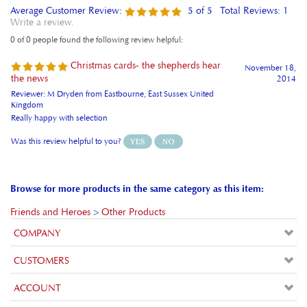
Write a review.
0 of 0 people found the following review helpful:
Christmas cards- the shepherds hear
November 18,
the news
2014
Reviewer: M Dryden from Eastbourne, East Sussex United
Kingdom
Really happy with selection
Was this review helpful to you?
Browse for more products in the same category as this item:
Friends and Heroes
>
Other Products
COMPANY
CUSTOMERS
ACCOUNT
CONNECT