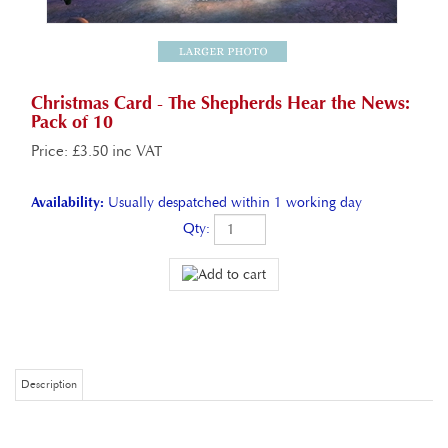
Christmas Card - The Shepherds Hear the News:
Pack of 10
Price
:
£
3.50 inc VAT
Availability:
Usually despatched within 1 working day
Qty:
Description
Christmas Card - The Shepherds Hear