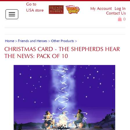
Go to
My Account
Log In
USA store
Contact Us
Toggle
(
)
navigation
Home
>
Friends and Heroes
>
Other Products
>
CHRISTMAS CARD - THE SHEPHERDS HEAR
THE NEWS: PACK OF 10