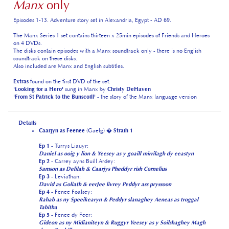
The Manx Series 1 set contains thirteen x 25min episodes of Friends and Heroes
on 4 DVDs.
The disks contain episodes with a Manx soundtrack only - there is no English
soundtrack on these disks.
Also included are Manx and English subtitles.
Extras
found on the first DVD of the set:
'Looking for a Hero'
sung in Manx by
Christy DeHaven
'From St Patrick to the Bunscoill'
- the story of the Manx language version
Details
Caarjyn as Feenee
(Gaelg) �
Straih 1
Ep 1
- Turrys Liauyr:
Daniel as ooig y lion & Yeesey as y goaill mirrilagh dy eeastyn
Ep 2
- Carrey ayns Buill Ardey:
Samson as Delilah & Caarjys Pheddyr rish Cornelius
Ep 3
- Leviathan:
David as Goliath & eerJee livrey Peddyr ass pryssoon
Ep 4
- Fenee Foalsey:
Rahab as ny Speeikearyn & Peddyr slanaghey Aeneas as troggal
Tabitha
Ep 5
- Fenee dy Feer:
Gideon as ny Midianiteyn & Ruggyr Yeesey as y Soilshaghey Magh
da ny Bochillyn
Ep 6
- Seyrsnys Villish:
Moses as ynn Oaseir Sleab Eajiptagh & Saul er y Raad gys Damascus
Ep 7
- Caillt ayns Alexandria:
Ruth as Naomi & Coraa Dorraghey y Samaritan Mie