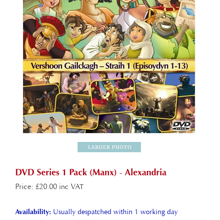
DVD Series 1 Pack (Manx) - Alexandria
Price
:
£
20.00 inc VAT
Availability:
Usually despatched within 1 working day