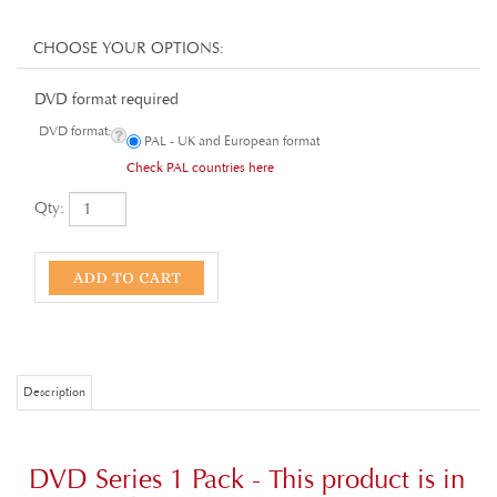
DVD format required
DVD format:
PAL - UK and European format
Check PAL countries here
Qty:
Description
DVD Series 1 Pack - This product is in
Manx
only
Episodes 1-13. Adventure story set in Alexandria, Egypt - AD 69.