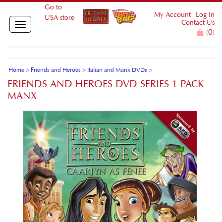
Go to
My Account
Log In
USA store
Contact Us
Toggle
0
(
)
navigation
Home
>
Friends and Heroes
>
Italian and Manx DVDs
>
FRIENDS AND HEROES DVD SERIES 1 PACK -
MANX