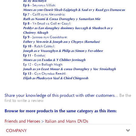
Ep 8
- Yn Eeast va Goll er Coayl:
Peddyr as Ean slanaghey dooinney baccagh & Shadrach as y
Choirrey Aileagh
Ep 9
- Jannoo nyn Gooidshare:
Esther y Ven-rein & Joseph ass y Chyprys (Barnabas)
Ep 10
- Ratch Cabbyl:
Joseph as e Vraaraghyn & Philip as Simon y Fer-obbee
Ep 11
- Exodus:
Moses as yn Exodus & Y Chibber Jerrinagh
Ep 12 - Gyn Bollagh Magh:
Jonah as yn Eeast Mooar & coraa Dorraghey y Vac Stroialtagh
Ep 13
- Gyn Chyndaa Reesht:
Elijah as Phadeyryn Vaal & Chied Chingeesh
Share your knowledge of this product with other customers...
Be the
first to write a review
Browse for more products in the same category as this item:
Friends and Heroes
>
Italian and Manx DVDs
COMPANY
CUSTOMERS
ACCOUNT