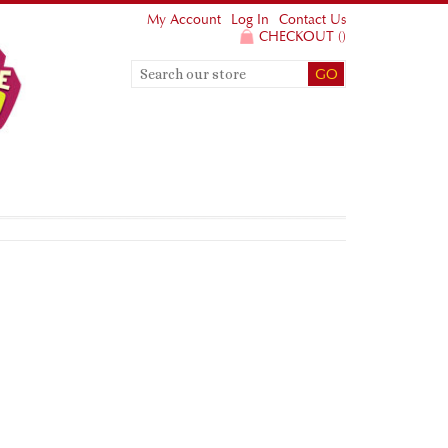
My Account
Log In
Contact Us
CHECKOUT
(
)