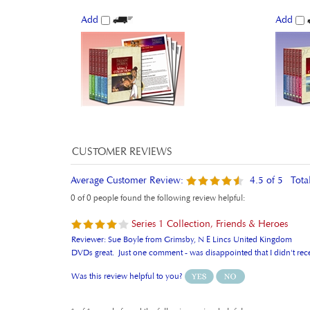
Add
Add
Average Customer Review:
4.5
of 5
Tota
0 of 0 people found the following review helpful:
Series 1 Collection, Friends & Heroes
Reviewer: Sue Boyle from Grimsby, N E Lincs United Kingdom
DVDs great. Just one comment - was disappointed that I didn't receive
Was this review helpful to you?
1 of 1 people found the following review helpful: