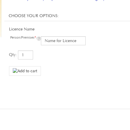
Licence Name
Person/Premises
*
:
Qty: