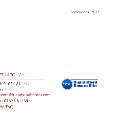
September 4, 2012
ET IN TOUCH
l: 01624 811747
ail:
store@friendsandheroes.com
ax: 01624 817695
elp/FAQ
Volusion
.