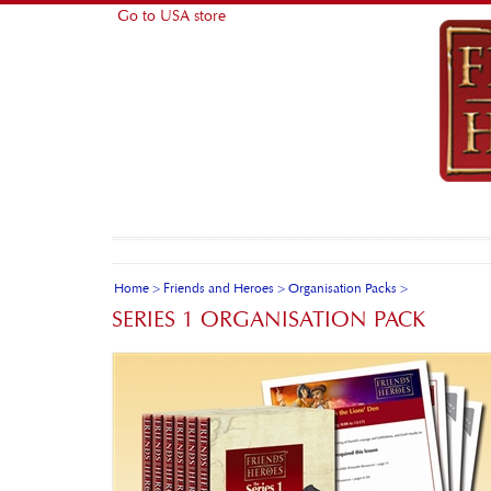
Go to USA store
Home
>
Friends and Heroes
>
Organisation Packs
>
SERIES 1 ORGANISATION PACK