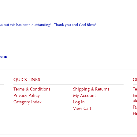
e boys but this has been outstanding! Thank you and God Bless!
tem:
QUICK LINKS
G
Terms & Conditions
Shipping
&
Returns
Te
Privacy Policy
My Account
Em
uk
Category Index
Log In
F
View Cart
H
ht ©
2026
ukstore.friendsandheroes.com. All Rights Reserved.
Built with