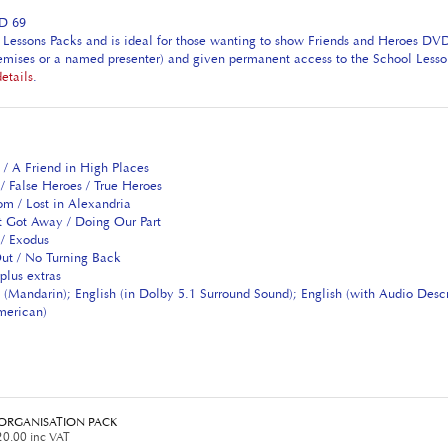
AD 69
Lessons Packs and is ideal for those wanting to show Friends and Heroes DVDs 
premises or a named presenter) and given permanent access to the School Lesso
details
.
 / A Friend in High Places
/ False Heroes / True Heroes
om / Lost in Alexandria
t Got Away / Doing Our Part
 / Exodus
ut / No Turning Back
plus extras
 (Mandarin); English (in Dolby 5.1 Surround Sound); English (with Audio Desc
American)
3 ORGANISATION PACK
0.00 inc VAT