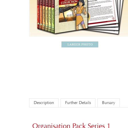
Description
Further Details
Bursary
Organisation Pack Series 1