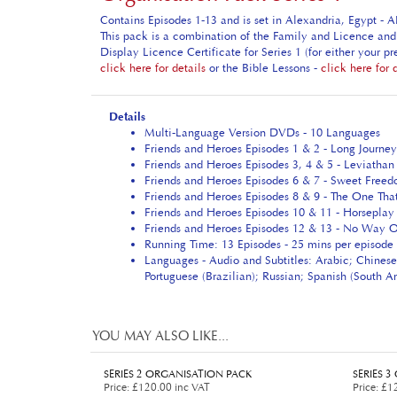
Contains Episodes 1-13 and is set in Alexandria, Egypt - 
This pack is a combination of the Family and Licence and 
Display Licence Certificate for Series 1 (for either your 
click here for details
or the Bible Lessons -
click here for 
Details
Multi-Language Version DVDs - 10 Languages
Friends and Heroes Episodes 1 & 2 - Long Journey
Friends and Heroes Episodes 3, 4 & 5 - Leviathan 
Friends and Heroes Episodes 6 & 7 - Sweet Freed
Friends and Heroes Episodes 8 & 9 - The One Tha
Friends and Heroes Episodes 10 & 11 - Horseplay
Friends and Heroes Episodes 12 & 13 - No Way O
Running Time: 13 Episodes - 25 mins per episode 
Languages - Audio and Subtitles: Arabic; Chinese
Portuguese (Brazilian); Russian; Spanish (South 
YOU MAY ALSO LIKE...
SERIES 2 ORGANISATION PACK
SERIES 
Price
:
£120.00 inc VAT
Price
:
£12