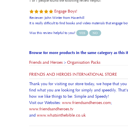
Engage Boys!
Reviewer: John Winter from Haverhill
It is really difficult to find books and video materials that engag
Was this review helpful to you?
Browse for more products in the same category as this i
Friends and Heroes
>
Organisation Packs
FRIENDS AND HEROES INTERNATIONAL STORE
Thank you for visiting our store today, we hope that you
find what you are looking for simply and speedily. That's
how we like things to be: Simple and Speedy!
Visit our Websites:
www.friendsandheroes.com
;
www.friendsandheroes.tv
and
www.whatsinthebible.co.uk
Copyrig