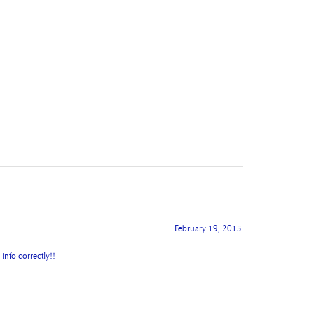
February 19, 2015
info correctly!!