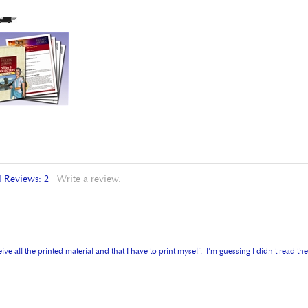
l Reviews:
2
Write a review.
 all the printed material and that I have to print myself. I'm guessing I didn't read the 