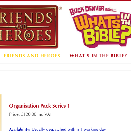
FRIENDS AND HEROES
WHAT'S IN THE BIBLE?
Organisation Pack Series 1
Price
:
£
120.00 inc VAT
Availability:
Usually despatched within 1 working day