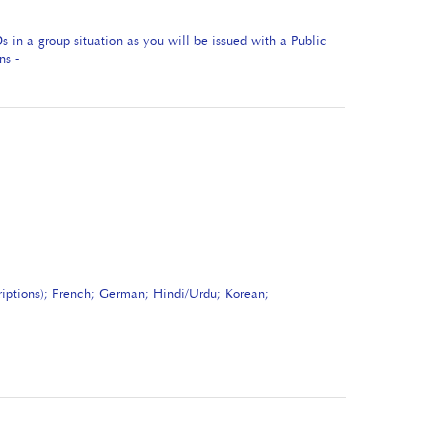
in a group situation as you will be issued with a Public
ns -
riptions); French; German; Hindi/Urdu; Korean;