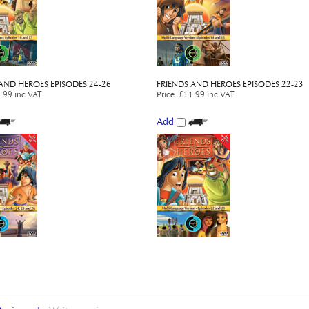
AND HEROES EPISODES 24-26
FRIENDS AND HEROES EPISODES 22-23
.99 inc VAT
Price
:
£11.99 inc VAT
Add
Reviews:
1
Write a review.