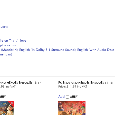
Guests
ie on Trial / Hope
plus extras
 (Mandarin); English (in Dolby 5.1 Surround Sound); English (with Audio Desc
American)
AND HEROES EPISODES 16-17
FRIENDS AND HEROES EPISODES 14-15
.99 inc VAT
Price
:
£11.99 inc VAT
Add