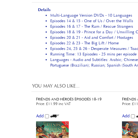
Details
Multi-Language Version DVDs - 10 Languages
Episodes 14 & 15 - One of Us / Over the Walls
Episodes 16 & 17 - The Ram / Rescue Strangers
Episodes 18 & 19 - Prince for a Day / Unwilling 
Episodes 20 & 21 - Aid and Comfort / Hostages
Episodes 22 & 23 - The Big Lift / Home
Episodes 24, 25 & 26 - Desperate Measures / Toad
Running Time: 13 Episodes - 25 mins per episode 
Languages - Audio and Subtitles: Arabic; Chinese
Portuguese (Brazilian); Russian; Spanish (South 
YOU MAY ALSO LIKE...
FRIENDS AND HEROES EPISODES 18-19
FRIENDS 
Price
:
£11.99 inc VAT
Price
:
£11
Add
Add