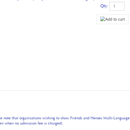
Qty:
se note that organisations wishing to show Friends and Heroes Multi-Languag
even when no admission fee is charged).