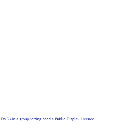
e DVDs in a group setting need a Public Display Licence