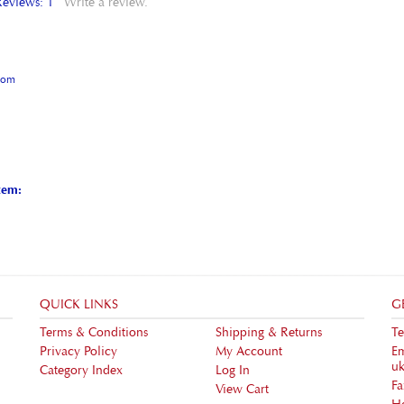
gdom
tem:
QUICK LINKS
G
Terms & Conditions
Shipping
&
Returns
Te
Privacy Policy
My Account
Em
uk
Category Index
Log In
F
View Cart
H