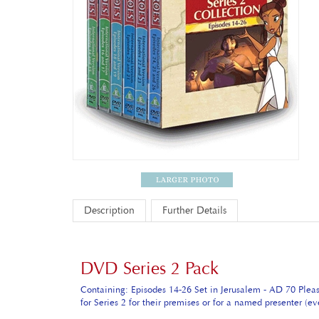
Description
Further Details
DVD Series 2 Pack
Containing: Episodes 14-26 Set in Jerusalem - AD 70 Plea
for Series 2 for their premises or for a named presenter (