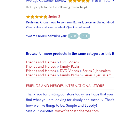
Series 2
Reviewer: Anonymous Person from Barwell, Leicester United Kin
Great value and great content. Quickly delivered
Was this review helpful to you?
Browse for more products in the same category as this i
Friends and Heroes
>
DVD Videos
Friends and Heroes
>
Family Packs
Friends and Heroes
>
DVD Videos
>
Series 2 Jerusalem
Friends and Heroes
>
Family Packs
>
Series 2 Jerusalem
FRIENDS AND HEROES INTERNATIONAL STORE
Thank you for visiting our store today, we hope that you
find what you are looking for simply and speedily. That's
how we like things to be: Simple and Speedy!
Visit our Websites:
www.friendsandheroes.com
;
www.friendsandheroes.tv