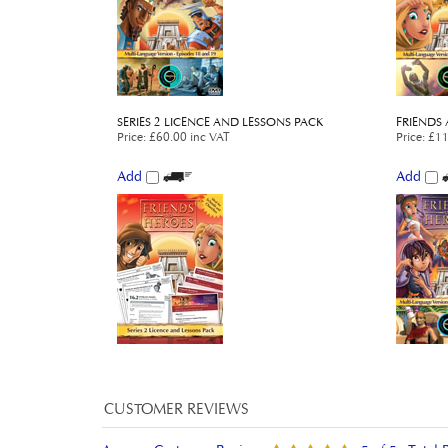
SERIES 2 LICENCE AND LESSONS PACK
FRIENDS 
Price
:
£60.00 inc VAT
Price
:
£11
Add
Add
Average Customer Review:
5
of 5
Total 
0 of 0 people found the following review helpful: