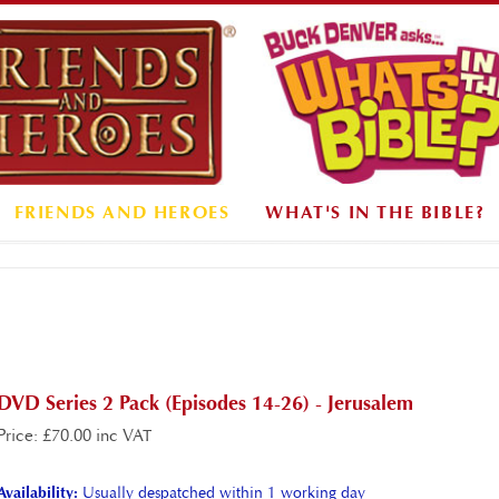
FRIENDS AND HEROES
WHAT'S IN THE BIBLE?
DVD Series 2 Pack (Episodes 14-26) - Jerusalem
Price
:
£
70.00 inc VAT
Availability:
Usually despatched within 1 working day