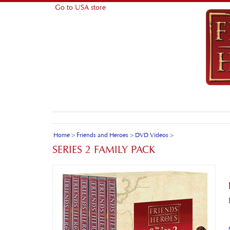
Go to USA store
Home
>
Friends and Heroes
>
DVD Videos
>
SERIES 2 FAMILY PACK