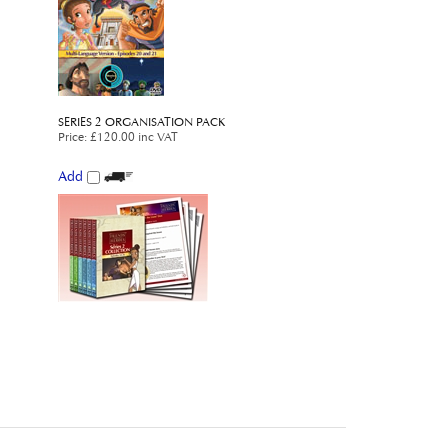
SERIES 2 ORGANISATION PACK
Price
:
£120.00 inc VAT
Add