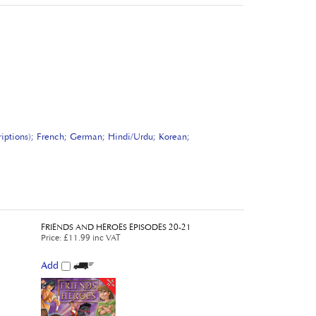
riptions); French; German; Hindi/Urdu; Korean;
FRIENDS AND HEROES EPISODES 20-21
Price
:
£11.99 inc VAT
Add