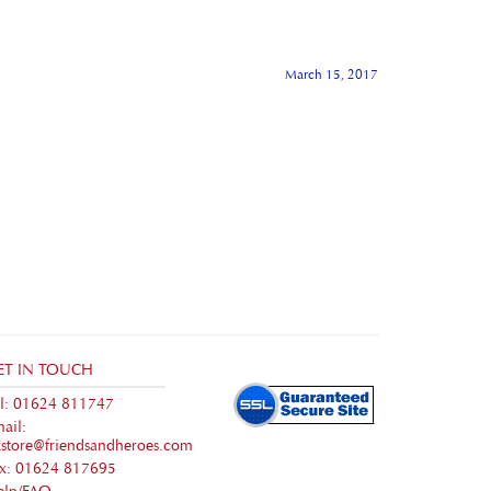
March 15, 2017
ET IN TOUCH
l: 01624 811747
ail:
store@friendsandheroes.com
ax: 01624 817695
elp/FAQ