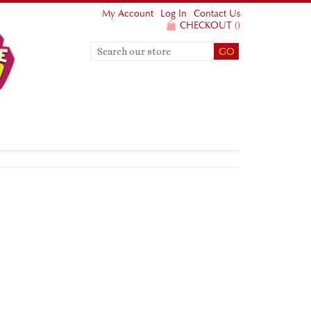
My Account
Log In
Contact Us
CHECKOUT
(
)