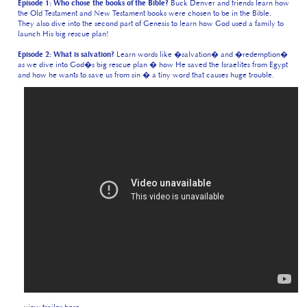
launch His big rescue plan!
Episode 2: What is salvation?
Learn words like �salvation� and �redemption�
as we dive into God�s big rescue plan � how He saved the Israelites from Egypt
and how he wants to save us from sin � a tiny word that causes huge trouble.
view trailer here