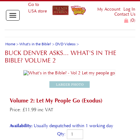
Go to
My Account
Log In
USA store
Contact Us
Toggle
0
(
)
navigation
Home
>
What's in the Bible?
>
DVD Videos
>
BUCK DENVER ASKS... WHAT'S IN THE
BIBLE? VOLUME 2
Volume 2: Let My People Go (Exodus)
Price
:
£
11.99 inc VAT
Availability:
Usually despatched within 1 working day
Qty: