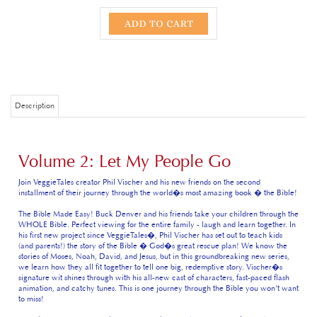
Description
Volume 2: Let My People Go
Join VeggieTales creator Phil Vischer and his new friends on the second
installment of their journey through the world�s most amazing book � the Bible!
The Bible Made Easy! Buck Denver and his friends take your children through the
WHOLE Bible. Perfect viewing for the entire family - laugh and learn together. In
his first new project since VeggieTales�, Phil Vischer has set out to teach kids
(and parents!) the story of the Bible � God�s great rescue plan! We know the
stories of Moses, Noah, David, and Jesus, but in this groundbreaking new series,
we learn how they all fit together to tell one big, redemptive story. Vischer�s
signature wit shines through with his all-new cast of characters, fast-paced flash
animation, and catchy tunes. This is one journey through the Bible you won't want
to miss!
Episode 1: Who chose the books of the Bible?
Buck Denver and friends learn how
the Old Testament and New Testament books were chosen to be in the Bible.
They also dive into the second part of Genesis to learn how God used a family to