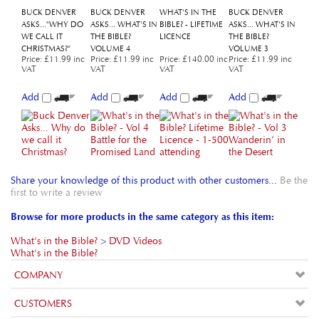
CHRISTMAS?"
VOLUME 4
VOLUME 3
Price
:
£11.99 inc
Price
:
£11.99 inc
Price
:
£140.00 inc
Price
:
£11.99 inc
VAT
VAT
VAT
VAT
Add
Add
Add
Add
Share your knowledge of this product with other customers...
Be the
first to write a review
Browse for more products in the same category as this item:
What's in the Bible?
>
DVD Videos
What's in the Bible?
COMPANY
CUSTOMERS
ACCOUNT
CONNECT