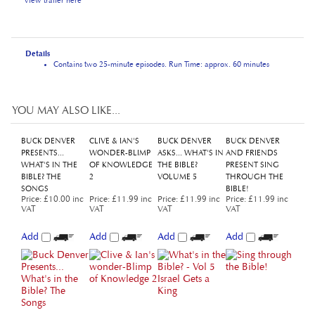
Details
Contains two 25-minute episodes. Run Time: approx. 60 minutes
YOU MAY ALSO LIKE...
BUCK DENVER
CLIVE & IAN'S
BUCK DENVER
BUCK DENVER
PRESENTS...
WONDER-BLIMP
ASKS... WHAT'S IN
AND FRIENDS
WHAT'S IN THE
OF KNOWLEDGE
THE BIBLE?
PRESENT SING
BIBLE? THE
2
VOLUME 5
THROUGH THE
SONGS
BIBLE!
Price
:
£10.00 inc
Price
:
£11.99 inc
Price
:
£11.99 inc
Price
:
£11.99 inc
VAT
VAT
VAT
VAT
Add
Add
Add
Add
BUCK DENVER
BUCK DENVER
WHAT'S IN THE
BUCK DENVER
ASKS..."WHY DO
ASKS... WHAT'S IN
BIBLE? - LIFETIME
ASKS... WHAT'S IN
WE CALL IT
THE BIBLE?
LICENCE
THE BIBLE?