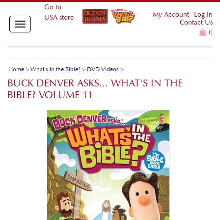
Go to
My Account
Log In
USA store
Contact Us
Toggle
(
)
navigation
Home
>
What's in the Bible?
>
DVD Videos
>
BUCK DENVER ASKS... WHAT'S IN THE
BIBLE? VOLUME 11