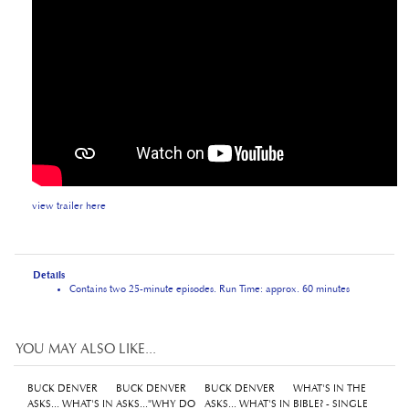
view trailer here
Details
Contains two 25-minute episodes. Run Time: approx. 60 minutes
YOU MAY ALSO LIKE...
BUCK DENVER
BUCK DENVER
BUCK DENVER
WHAT'S IN THE
ASKS... WHAT'S IN
ASKS..."WHY DO
ASKS... WHAT'S IN
BIBLE? - SINGLE
THE BIBLE?
WE CALL IT
THE BIBLE?
USE LICENCE