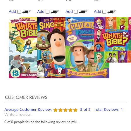
Add
Add
Add
Add
Average Customer Review:
5
of 5
Total Reviews:
1
Write a review.
0 of 0 people found the following review helpful:
November 19,
Very good isight of the Bible for kids
2015
Reviewer: Elleni Messele from London, Greater London United