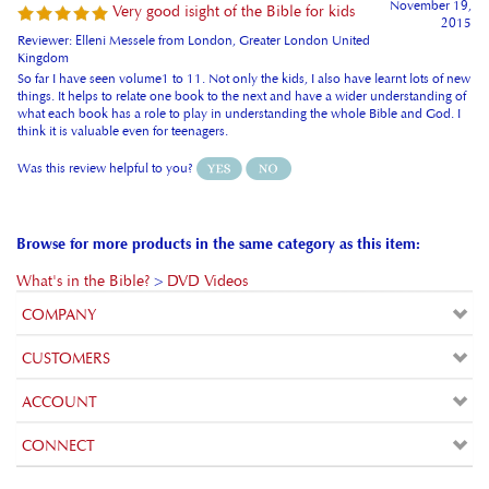
Kingdom
So far I have seen volume1 to 11. Not only the kids, I also have learnt lots of new
things. It helps to relate one book to the next and have a wider understanding of
what each book has a role to play in understanding the whole Bible and God. I
think it is valuable even for teenagers.
Was this review helpful to you?
Browse for more products in the same category as this item:
What's in the Bible?
>
DVD Videos
COMPANY
CUSTOMERS
ACCOUNT
CONNECT
Copyright ©
2026
ukstore.friendsandheroes.com. All Rights
Reserved.
Built with
Volusion
.