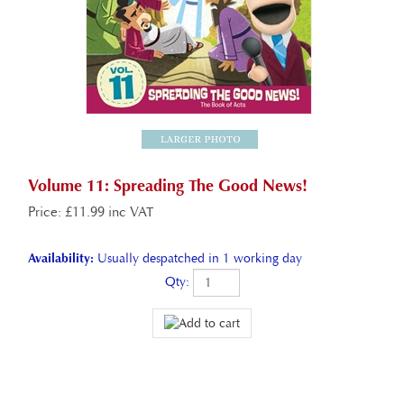
Volume 11: Spreading The Good News!
Price
:
£
11.99 inc VAT
Availability:
Usually despatched in 1 working day
Qty: