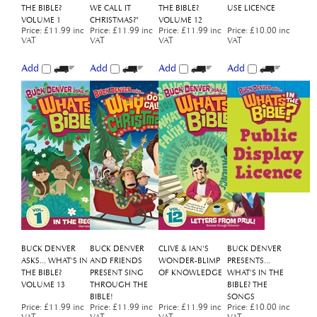
VOLUME 1
CHRISTMAS?"
VOLUME 12
Price
:
£11.99 inc
Price
:
£11.99 inc
Price
:
£11.99 inc
Price
:
£10.00 inc
VAT
VAT
VAT
VAT
Add
Add
Add
Add
BUCK DENVER
BUCK DENVER
CLIVE & IAN'S
BUCK DENVER
ASKS... WHAT'S IN
AND FRIENDS
WONDER-BLIMP
PRESENTS...
THE BIBLE?
PRESENT SING
OF KNOWLEDGE
WHAT'S IN THE
VOLUME 13
THROUGH THE
BIBLE? THE
BIBLE!
SONGS
Price
:
£11.99 inc
Price
:
£11.99 inc
Price
:
£11.99 inc
Price
:
£10.00 inc
VAT
VAT
VAT
VAT