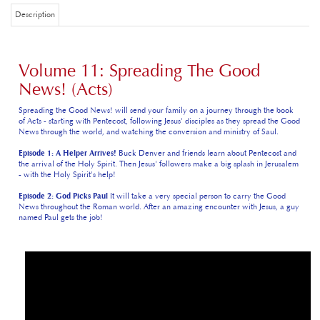
Description
Volume 11: Spreading The Good
News! (Acts)
Spreading the Good News! will send your family on a journey through the book
of Acts - starting with Pentecost, following Jesus' disciples as they spread the Good
News through the world, and watching the conversion and ministry of Saul.
Episode 1: A Helper Arrives!
Buck Denver and friends learn about Pentecost and
the arrival of the Holy Spirit. Then Jesus' followers make a big splash in Jerusalem
- with the Holy Spirit's help!
Episode 2: God Picks Paul
It will take a very special person to carry the Good
News throughout the Roman world. After an amazing encounter with Jesus, a guy
named Paul gets the job!